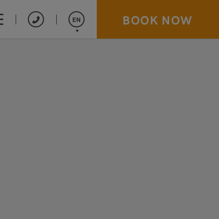
BOOK NOW
EN
Español
Français