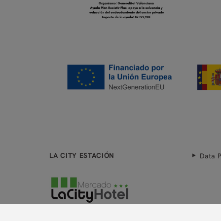
LA CITY ESTACIÓN
Data P
Powered by Keytel