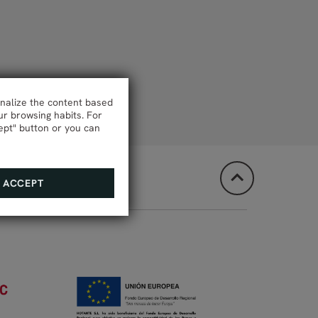
onalize the content based
ur browsing habits. For
ept" button or you can
ACCEPT