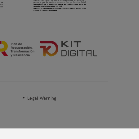
Legal Warning
Secure payment