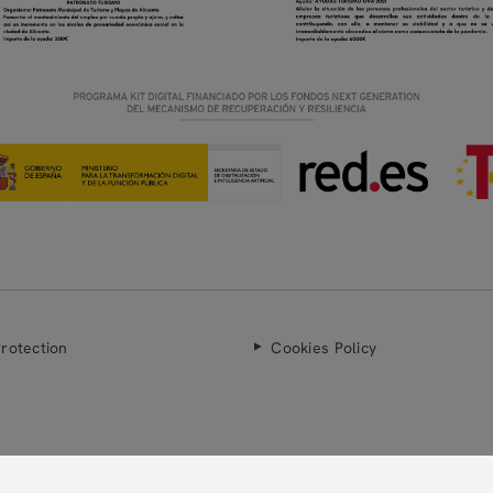
rotection
Cookies Policy