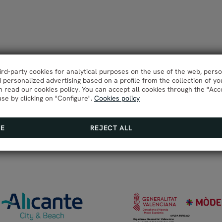
hird-party cookies for analytical purposes on the use of the web, pers
personalized advertising based on a profile from the collection of yo
 read our cookies policy. You can accept all cookies through the "Acc
use by clicking on "Configure".
Cookies policy
RE
REJECT ALL