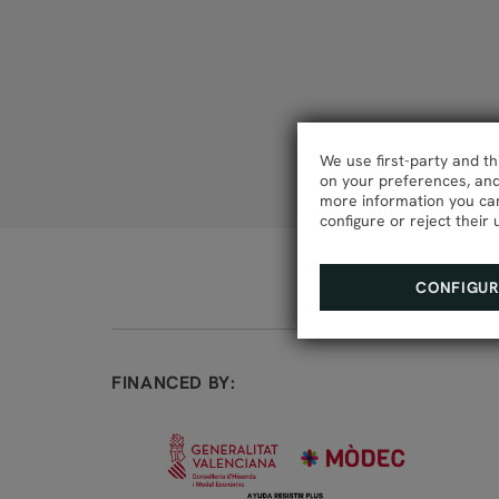
We use first-party and t
on your preferences, and 
more information you can
configure or reject their 
CONFIGU
FINANCED BY: