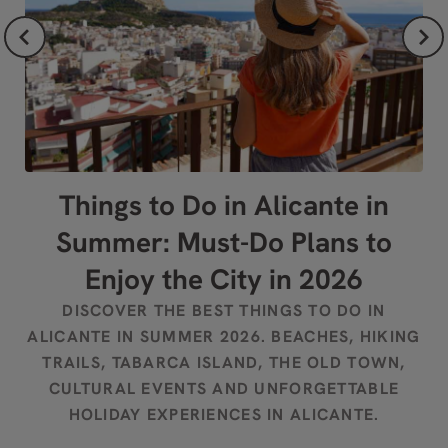
Things to Do in Alicante in
W
Summer: Must-Do Plans to
S
Enjoy the City in 2026
DISCOVER THE BEST THINGS TO DO IN
D
ALICANTE IN SUMMER 2026. BEACHES, HIKING
TRAILS, TABARCA ISLAND, THE OLD TOWN,
F
CULTURAL EVENTS AND UNFORGETTABLE
HOLIDAY EXPERIENCES IN ALICANTE.