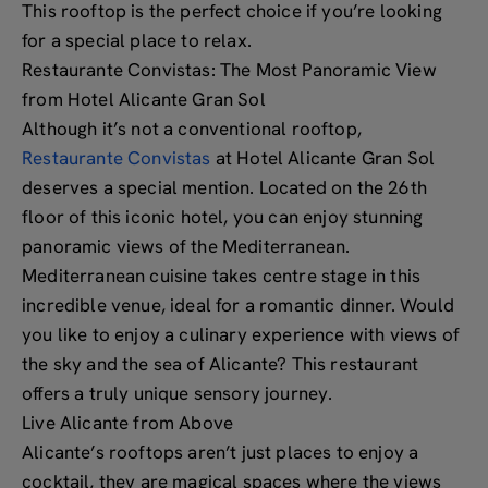
This rooftop is the perfect choice if you’re looking
for a special place to relax.
Restaurante Convistas: The Most Panoramic View
from Hotel Alicante Gran Sol
Although it’s not a conventional rooftop,
Restaurante Convistas
at Hotel Alicante Gran Sol
deserves a special mention. Located on the 26th
floor of this iconic hotel, you can enjoy stunning
panoramic views of the Mediterranean.
Mediterranean cuisine takes centre stage in this
incredible venue, ideal for a romantic dinner. Would
you like to enjoy a culinary experience with views of
the sky and the sea of Alicante? This restaurant
offers a truly unique sensory journey.
Live Alicante from Above
Alicante’s rooftops aren’t just places to enjoy a
cocktail, they are magical spaces where the views