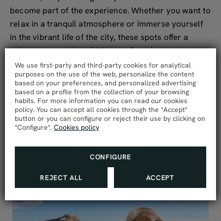
become part of the experience. Whether you want to
relax in a tranquil atmosphere or immerse yourself
in the vibrant life of the city, these spots offer a
unique perspective of Alicante. So, what are you
waiting for? Enjoy these wonderful views while
We use first-party and third-party cookies for analytical
purposes on the use of the web, personalize the content
sipping a delicious cocktail or tapas! Make your visit
based on your preferences, and personalized advertising
to Alicante an unforgettable experience from above!
based on a profile from the collection of your browsing
habits. For more information you can read our cookies
policy. You can accept all cookies through the "Accept"
button or you can configure or reject their use by clicking on
"Configure".
Cookies policy
VER TODAS LAS ENTRADAS
CONFIGURE
REJECT ALL
ACCEPT