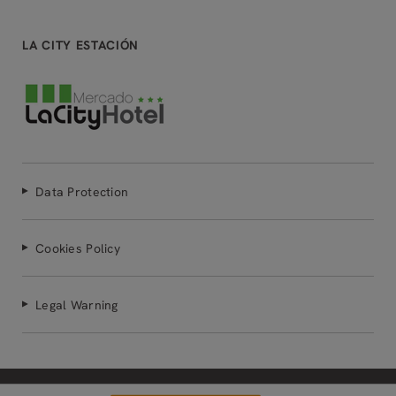
LA CITY ESTACIÓN
Data Protection
Cookies Policy
Legal Warning
Powered by Keytel