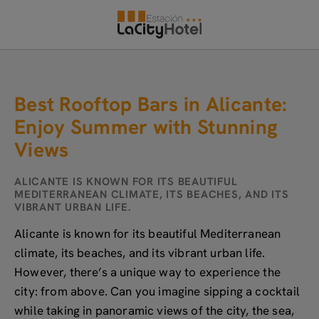
Best Rooftop Bars In Alicante: Enjoy Summer With Stunning Views of Hote
Best Rooftop Bars in Alicante:
Enjoy Summer with Stunning
Views
ALICANTE IS KNOWN FOR ITS BEAUTIFUL
MEDITERRANEAN CLIMATE, ITS BEACHES, AND ITS
VIBRANT URBAN LIFE.
Alicante is known for its beautiful Mediterranean
climate, its beaches, and its vibrant urban life.
However, there’s a unique way to experience the
city: from above. Can you imagine sipping a cocktail
while taking in panoramic views of the city, the sea,