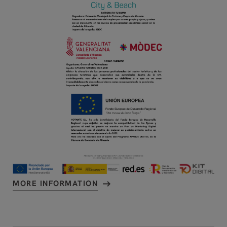
MORE INFORMATION