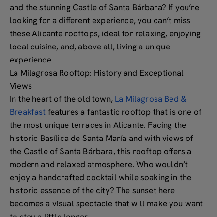
and the stunning Castle of Santa Bárbara? If you’re
looking for a different experience, you can’t miss
these Alicante rooftops, ideal for relaxing, enjoying
local cuisine, and, above all, living a unique
experience.
La Milagrosa Rooftop: History and Exceptional
Views
In the heart of the old town,
La Milagrosa Bed &
Breakfast
features a fantastic rooftop that is one of
the most unique terraces in Alicante. Facing the
historic Basílica de Santa María and with views of
the Castle of Santa Bárbara, this rooftop offers a
modern and relaxed atmosphere. Who wouldn’t
enjoy a handcrafted cocktail while soaking in the
historic essence of the city? The sunset here
becomes a visual spectacle that will make you want
to stay a little longer.