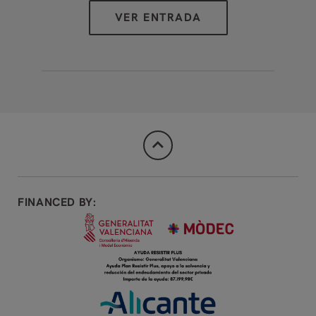
FINANCED BY: