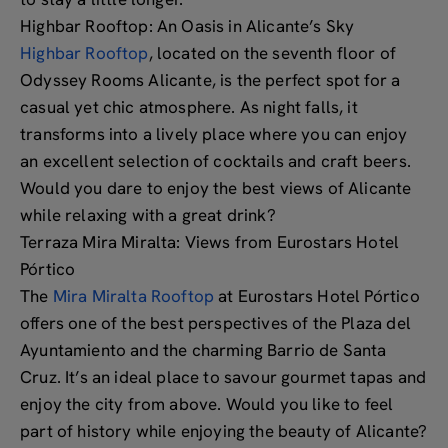
Highbar Rooftop: An Oasis in Alicante’s Sky
Highbar Rooftop
, located on the seventh floor of
Odyssey Rooms Alicante, is the perfect spot for a
casual yet chic atmosphere. As night falls, it
transforms into a lively place where you can enjoy
an excellent selection of cocktails and craft beers.
Would you dare to enjoy the best views of Alicante
while relaxing with a great drink?
Terraza Mira Miralta: Views from Eurostars Hotel
Pórtico
The
Mira Miralta Rooftop
at Eurostars Hotel Pórtico
offers one of the best perspectives of the Plaza del
Ayuntamiento and the charming Barrio de Santa
Cruz. It’s an ideal place to savour gourmet tapas and
enjoy the city from above. Would you like to feel
part of history while enjoying the beauty of Alicante?